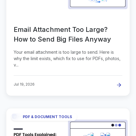
Email Attachment Too Large?
How to Send Big Files Anyway
Your email attachment is too large to send. Here is
why the limit exists, which fix to use for PDFs, photos,
v...
Jul 19, 2026
PDF & DOCUMENT TOOLS