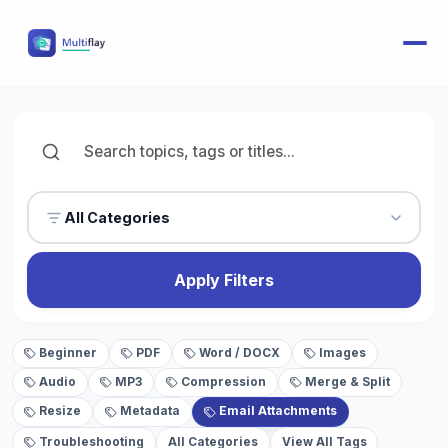
All Categories
Apply Filters
Beginner
PDF
Word / DOCX
Images
Audio
MP3
Compression
Merge & Split
Resize
Metadata
Email Attachments
Troubleshooting
All Categories
View All Tags