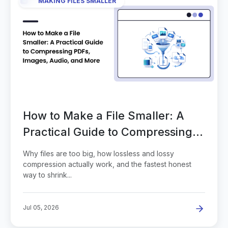
MAKING FILES SMALLER
How to Make a File Smaller: A
Practical Guide to Compressing
PDFs, Images, Audio, and More
Why files are too big, how lossless and lossy
compression actually work, and the fastest honest
way to shrink...
Jul 05, 2026