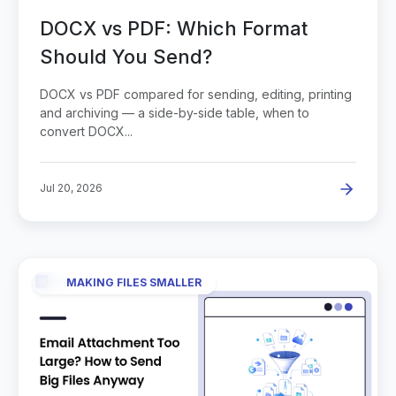
DOCX vs PDF: Which Format
Should You Send?
DOCX vs PDF compared for sending, editing, printing
and archiving — a side-by-side table, when to
convert DOCX...
Jul 20, 2026
MAKING FILES SMALLER