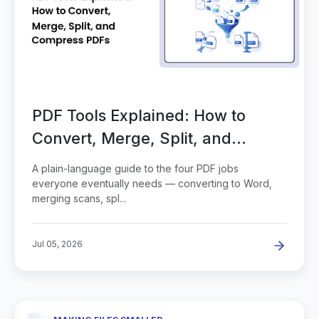
PDF Tools Explained: How to
Convert, Merge, Split, and
Compress PDFs
A plain-language guide to the four PDF jobs
everyone eventually needs — converting to Word,
merging scans, spl...
Jul 05, 2026