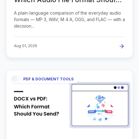
You Use?
A plain-language comparison of the everyday audio
formats — MP 3, WAV, M 4 A, OGG, and FLAC — with a
decision...
Aug 01, 2026
PDF & DOCUMENT TOOLS