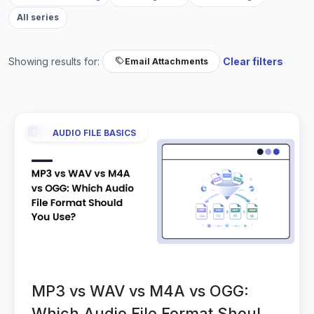
All series
Showing results for:
Clear filters
Email Attachments
AUDIO FILE BASICS
MP3 vs WAV vs M4A vs OGG:
Which Audio File Format Should