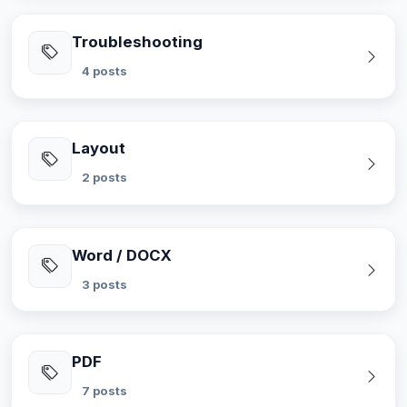
Troubleshooting
4 posts
Layout
2 posts
Word / DOCX
3 posts
PDF
7 posts