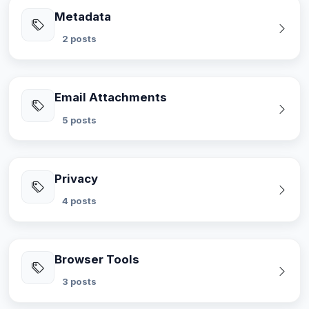
Metadata
2 posts
Email Attachments
5 posts
Privacy
4 posts
Browser Tools
3 posts