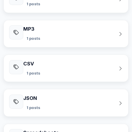
1 posts
MP3
1 posts
CSV
1 posts
JSON
1 posts