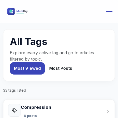
All Tags
Explore every active tag and go to articles
filtered by topic.
Most Viewed
Most Posts
33 tags listed
Compression
6 posts