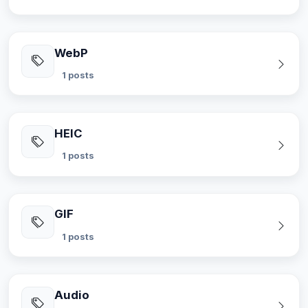
WebP
1 posts
HEIC
1 posts
GIF
1 posts
Audio