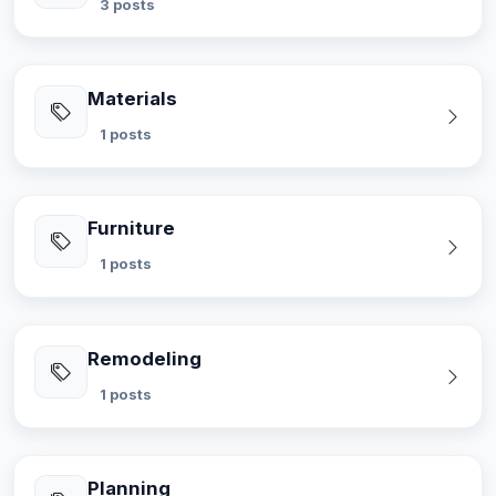
3 posts
Materials
1 posts
Furniture
1 posts
Remodeling
1 posts
Planning