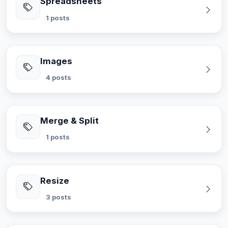
Spreadsheets
1 posts
Images
4 posts
Merge & Split
1 posts
Resize
3 posts