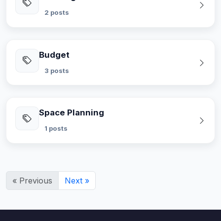
2 posts
Budget
3 posts
Space Planning
1 posts
« Previous
Next »