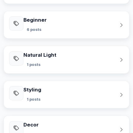
Beginner
6 posts
Natural Light
1 posts
Styling
1 posts
Decor