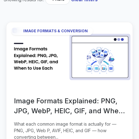
IMAGE FORMATS & CONVERSION
Image Formats Explained: PNG,
JPG, WebP, HEIC, GIF, and When
to Use Each
What each common image format is actually for —
PNG, JPG, Web P, AVIF, HEIC, and GIF — how
converting between...