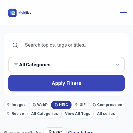
All Categories
Apply Filters
Images
WebP
HEIC
GIF
Compression
Resize
All Categories
View All Tags
All series
Showing results for:
Clear filters
HEIC